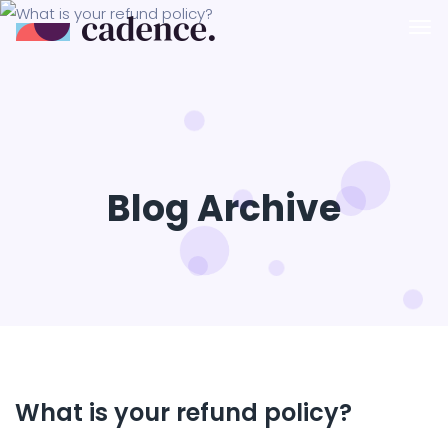
Blog Archive
What is your refund policy?