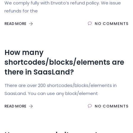
We comply fully with Envato’s refund policy. We issue
refunds for the
READ MORE
NO COMMENTS
How many
shortcodes/blocks/elements are
there in SaasLand?
There are over 200 shortcodes/blocks/elements in
SaasLand. You can use any block/element
READ MORE
NO COMMENTS