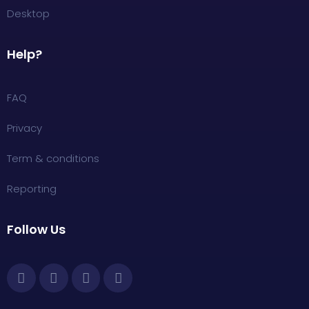
Desktop
Help?
FAQ
Privacy
Term & conditions
Reporting
Follow Us