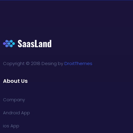
Copyright © 2018 Desing by
DroitThemes
About Us
Company
Android App
ios App