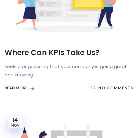
Where Can KPIs Take Us?
Feeling or guessing that your company is going great
and knowing it
READ MORE
NO COMMENTS
14
Nov