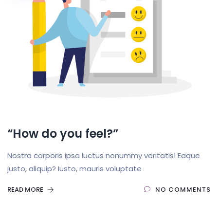
“How do you feel?”
Nostra corporis ipsa luctus nonummy veritatis! Eaque
justo, aliquip? Iusto, mauris voluptate
READ MORE
NO COMMENTS