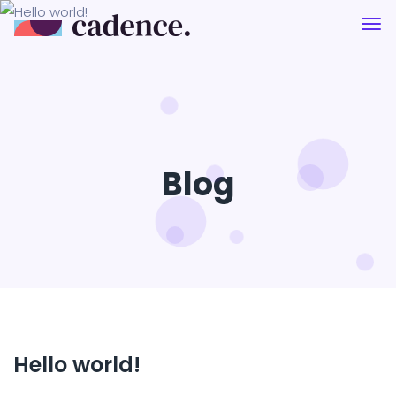
Blog
Hello world!