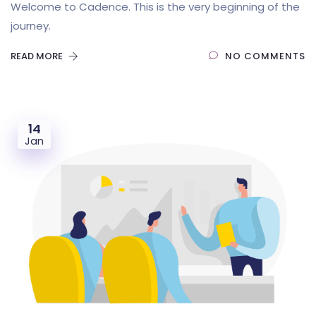
Welcome to Cadence. This is the very beginning of the
journey.
READ MORE
NO COMMENTS
14
Jan