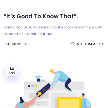
“It’s Good To Know That”.
Massa sociosqu ab incidunt aute modi incidunt aliquet.
Laborum dictumst sunt aut,
READ MORE
NO COMMENTS
14
Jan