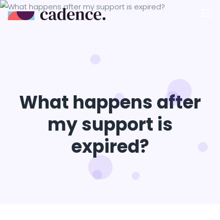
What happens after
my support is
expired?