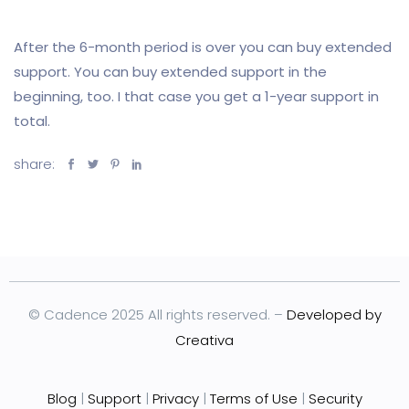
After the 6-month period is over you can buy extended
support. You can buy extended support in the
beginning, too. I that case you get a 1-year support in
total.
share:
© Cadence 2025 All rights reserved. –
Developed by
Creativa
Blog
|
Support
|
Privacy
|
Terms of Use
|
Security