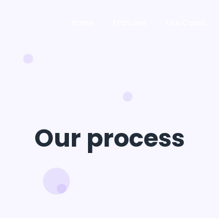
Home
Features
Use Cases
Our process