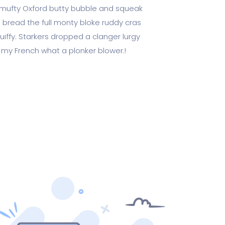
ufty Oxford butty bubble and squeak
 bread the full monty bloke ruddy cras
uiffy. Starkers dropped a clanger lurgy
 my French what a plonker blower.!