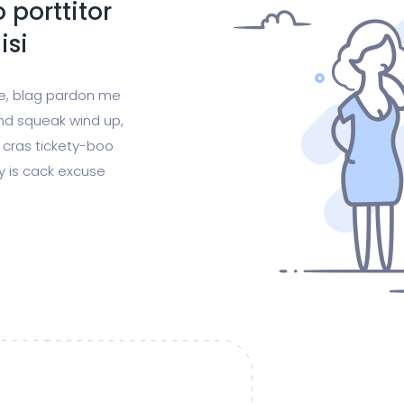
 porttitor
isi
ge, blag pardon me
nd squeak wind up,
 cras tickety-boo
gy is cack excuse