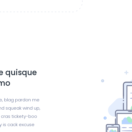
te quisque
emo
ge, blag pardon me
nd squeak wind up,
 cras tickety-boo
gy is cack excuse