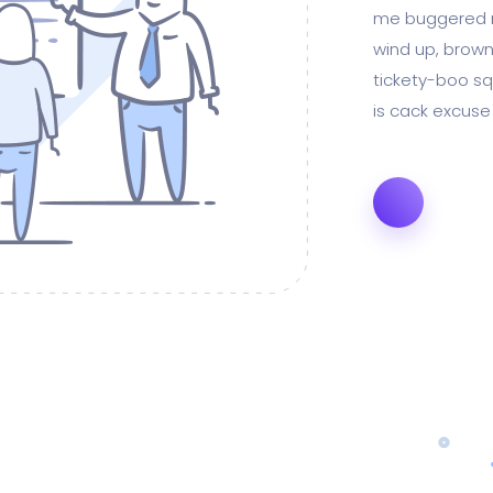
me buggered m
wind up, brown
tickety-boo sq
is cack excuse