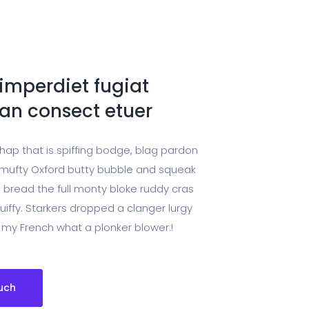
imperdiet fugiat
n consect etuer
chap that is spiffing bodge, blag pardon
ufty Oxford butty bubble and squeak
 bread the full monty bloke ruddy cras
uiffy. Starkers dropped a clanger lurgy
 my French what a plonker blower.!
uch