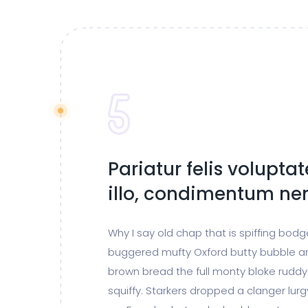
Pariatur felis volupta
illo, condimentum n
Why I say old chap that is spiffing bod
buggered mufty Oxford butty bubble a
brown bread the full monty bloke ruddy
squiffy. Starkers dropped a clanger lur