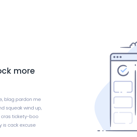
lock more
ge, blag pardon me
nd squeak wind up,
 cras tickety-boo
gy is cack excuse