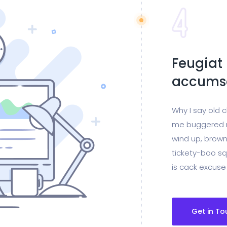
Feugiat 
accumsa
Why I say old 
me buggered m
wind up, brown
tickety-boo sq
is cack excuse
Get in To