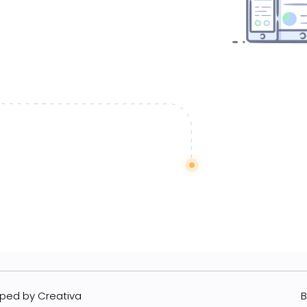
ped by Creativa
B