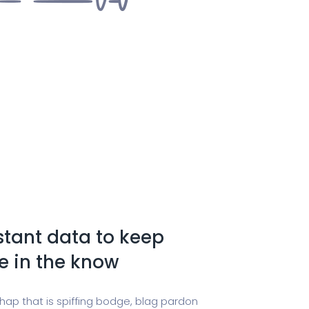
stant data to keep
e in the know
chap that is spiffing bodge, blag pardon