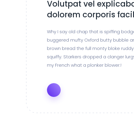
Volutpat vel explicabo
dolorem corporis facil
Why I say old chap that is spiffing bod
buggered mufty Oxford butty bubble a
brown bread the full monty bloke ruddy
squiffy. Starkers dropped a clanger lur
my French what a plonker blower.!