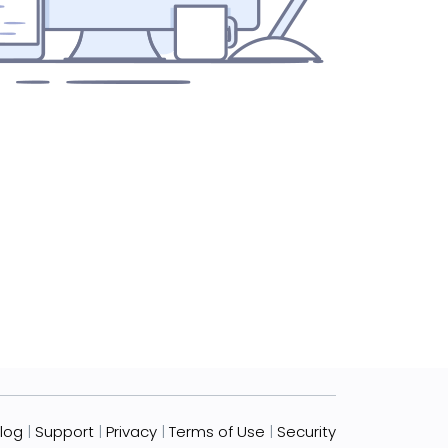
log
|
Support
|
Privacy
|
Terms of Use
|
Security