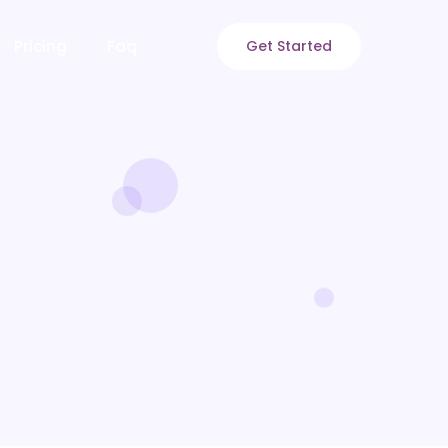
Pricing
Faq
Get Started