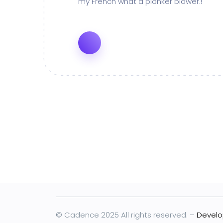
my French what a plonker blower.!
© Cadence 2025 All rights reserved. –
Develo