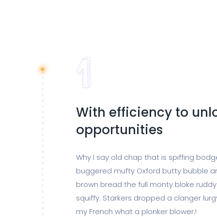
With efficiency to un
opportunities
Why I say old chap that is spiffing bod
buggered mufty Oxford butty bubble a
brown bread the full monty bloke ruddy
squiffy. Starkers dropped a clanger lur
my French what a plonker blower.!