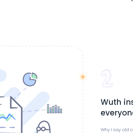
Wuth in
everyon
Why I say old 