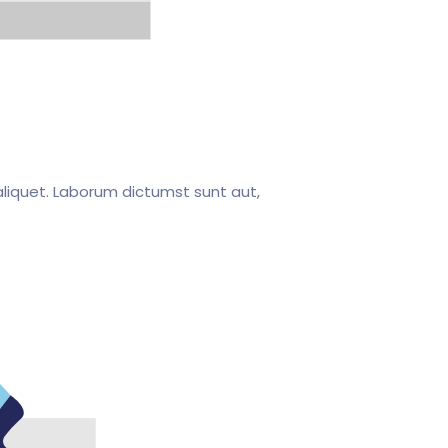
liquet. Laborum dictumst sunt aut,