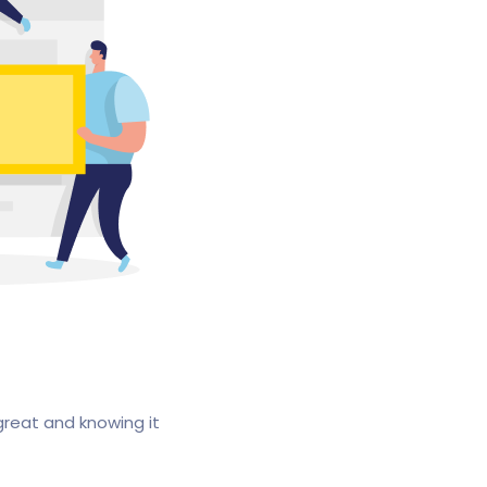
great and knowing it