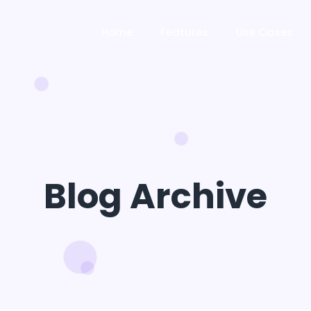
Home
Features
Use Cases
Blog Archive