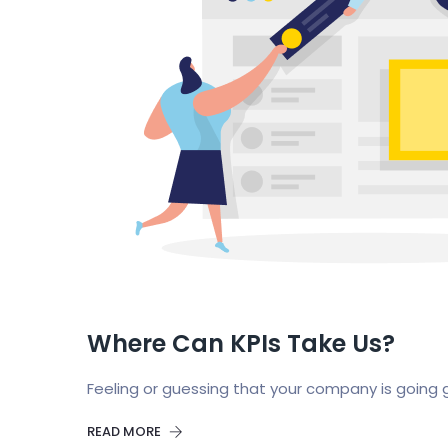
Where Can KPIs Take Us?
Feeling or guessing that your company is going 
READ MORE