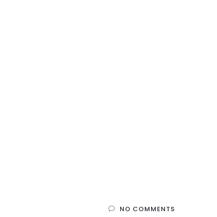
NO COMMENTS