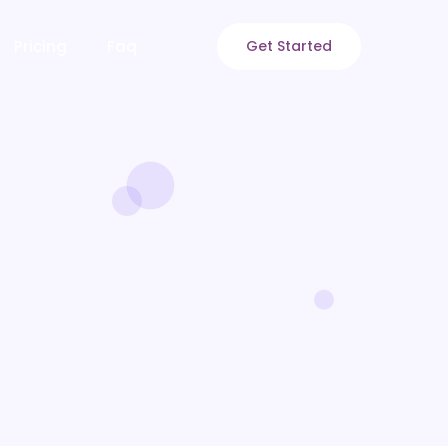
Pricing
Faq
Get Started