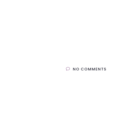
NO COMMENTS