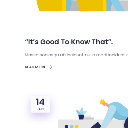
“It’s Good To Know That”.
Massa sociosqu ab incidunt aute modi incidunt a
READ MORE
14
Jan