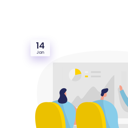
14
Jan